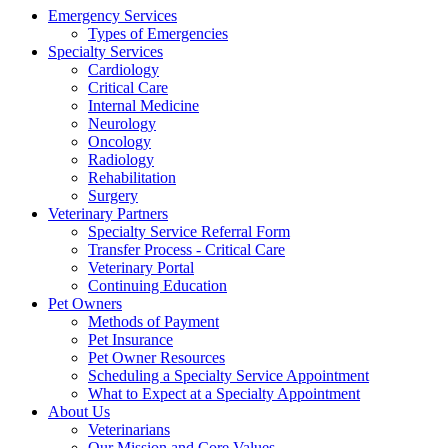
Emergency Services
Types of Emergencies
Specialty Services
Cardiology
Critical Care
Internal Medicine
Neurology
Oncology
Radiology
Rehabilitation
Surgery
Veterinary Partners
Specialty Service Referral Form
Transfer Process - Critical Care
Veterinary Portal
Continuing Education
Pet Owners
Methods of Payment
Pet Insurance
Pet Owner Resources
Scheduling a Specialty Service Appointment
What to Expect at a Specialty Appointment
About Us
Veterinarians
Our Mission and Core Values