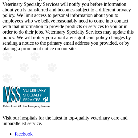
Veterinary Specialty Services will notify you before information
about you is transferred and becomes subject to a different privacy
policy. We limit access to personal information about you to
employees who we believe reasonably need to come into contact
with that information to provide products or services to you or in
order to do their jobs. Veterinary Specialty Services may update this
policy. We will notify you about any significant policy changes by
sending a notice to the primary email address you provided, or by
placing a prominent notice on our site.
Visit our hospitals for the latest in top-quality veterinary care and
unparalleled service.
facebook