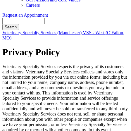
Careers
Request an Appointment
Search
Button
Veterinary Specialty Services (Manchester)
VSS - West (O'Fallon,
Bar
MO)
Privacy Policy
Veterinary Specialty Services respects the privacy of its customers
and visitors. Veterinary Specialty Services collects and stores only
the information provided by you via our online forms; including but
not limited to your name, company name, address, phone number,
email address, and any comments or questions you may include in
your contact with us. This information is used by Veterinary
Specialty Services to provide information and service offerings
tailored to your specific needs. Your information will be treated
confidentially and will never be sold or transferred to any third party.
Veterinary Specialty Services does not rent, sell, or share personal
information about you with other people or companies except when
we have your permission, or unless Veterinary Specialty Services is
acquired by or merged with another company. In this event,