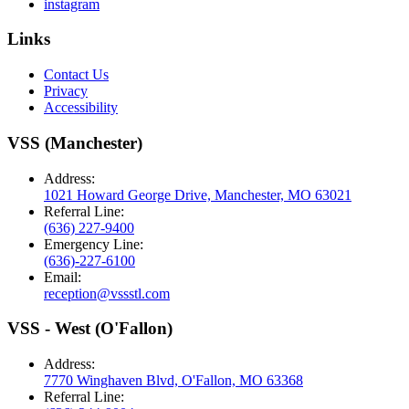
instagram
Links
Contact Us
Privacy
Accessibility
VSS (Manchester)
Address:
1021 Howard George Drive, Manchester, MO 63021
Referral Line:
(636) 227-9400
Emergency Line:
(636)-227-6100
Email:
reception@vssstl.com
VSS - West (O'Fallon)
Address:
7770 Winghaven Blvd, O'Fallon, MO 63368
Referral Line: