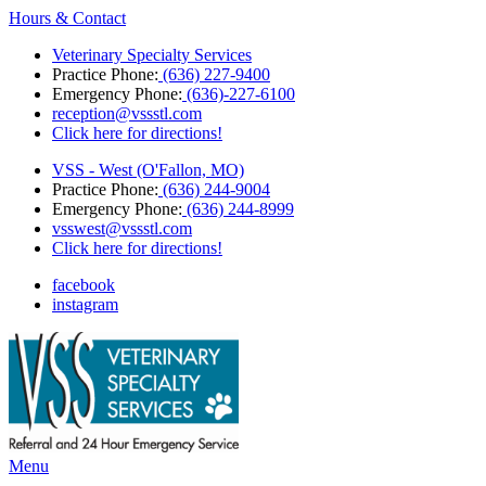
Hours & Contact
Veterinary Specialty Services
Practice Phone:
(636) 227-9400
Emergency Phone:
(636)-227-6100
reception@vssstl.com
Click here for directions!
VSS - West (O'Fallon, MO)
Practice Phone:
(636) 244-9004
Emergency Phone:
(636) 244-8999
vsswest@vssstl.com
Click here for directions!
facebook
instagram
Main
Menu
Menu