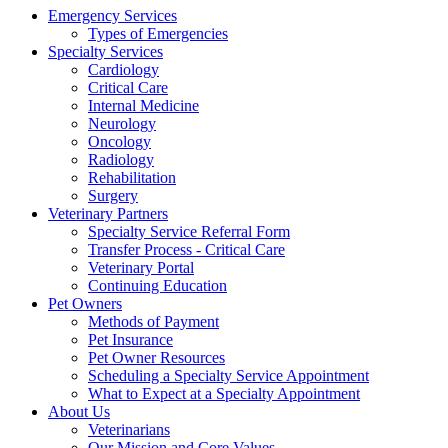
Emergency Services
Types of Emergencies
Specialty Services
Cardiology
Critical Care
Internal Medicine
Neurology
Oncology
Radiology
Rehabilitation
Surgery
Veterinary Partners
Specialty Service Referral Form
Transfer Process - Critical Care
Veterinary Portal
Continuing Education
Pet Owners
Methods of Payment
Pet Insurance
Pet Owner Resources
Scheduling a Specialty Service Appointment
What to Expect at a Specialty Appointment
About Us
Veterinarians
Our Mission and Core Values