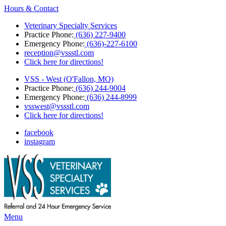
Hours & Contact
Veterinary Specialty Services
Practice Phone:
(636) 227-9400
Emergency Phone:
(636)-227-6100
reception@vssstl.com
Click here for directions!
VSS - West (O'Fallon, MO)
Practice Phone:
(636) 244-9004
Emergency Phone:
(636) 244-8999
vsswest@vssstl.com
Click here for directions!
facebook
instagram
Main
Menu
Menu