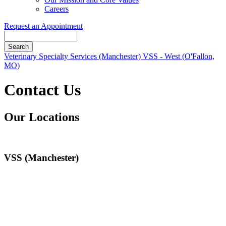
Careers
Request an Appointment
Search
Button
Veterinary Specialty Services (Manchester)
VSS - West (O'Fallon,
Bar
MO)
Contact Us
Our Locations
VSS (Manchester)