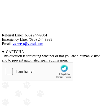
Referral Line: (636) 244-9004
Emergency Line: (636)-244-8999
Email:
vsswest@vssstl.com
CAPTCHA
This question is for testing whether or not you are a human visitor
and to prevent automated spam submissions.