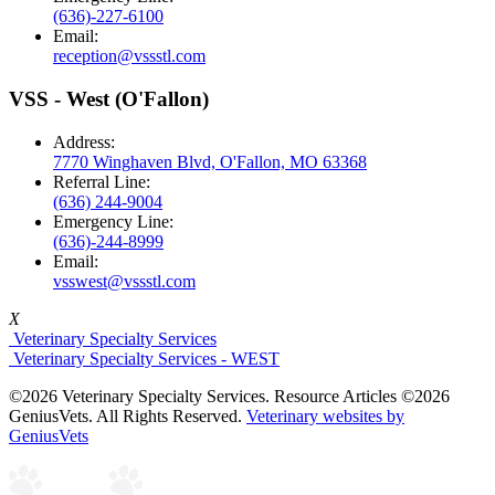
(636)-227-6100
Email:
reception@vssstl.com
VSS - West (O'Fallon)
Address:
7770 Winghaven Blvd, O'Fallon, MO 63368
Referral Line:
(636) 244-9004
Emergency Line:
(636)-244-8999
Email:
vsswest@vssstl.com
X
Veterinary Specialty Services
Veterinary Specialty Services - WEST
©2026 Veterinary Specialty Services. Resource Articles ©2026
GeniusVets. All Rights Reserved.
Veterinary websites by
GeniusVets