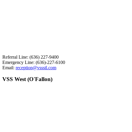
Referral Line: (636) 227-9400
Emergency Line: (636)-227-6100
Email:
reception@vssstl.com
VSS West (O'Fallon)