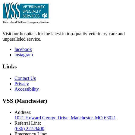
Visit our hospitals for the latest in top-quality veterinary care and
unparalleled service.
facebook
instagram
Links
Contact Us
Privacy
Accessibility
VSS (Manchester)
Address:
1021 Howard George Drive, Manchester, MO 63021
Referral Line:
(636) 227-9400
Emergency Line: