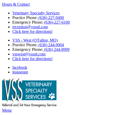
Hours & Contact
Veterinary Specialty Services
Practice Phone:
(636) 227-9400
Emergency Phone:
(636)-227-6100
reception@vssstl.com
Click here for directions!
VSS - West (O'Fallon, MO)
Practice Phone:
(636) 244-9004
Emergency Phone:
(636) 244-8999
vsswest@vssstl.com
Click here for directions!
facebook
instagram
Main
Menu
Menu