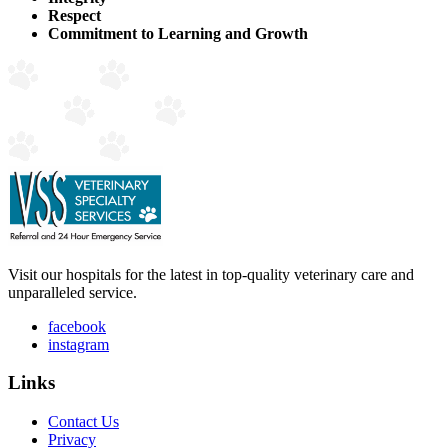
Respect
Commitment to Learning and Growth
Visit our hospitals for the latest in top-quality veterinary care and
unparalleled service.
facebook
instagram
Links
Contact Us
Privacy