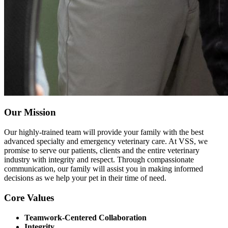
Our Mission
Our highly-trained team will provide your family with the best
advanced specialty and emergency veterinary care. At VSS, we
promise to serve our patients, clients and the entire veterinary
industry with integrity and respect. Through compassionate
communication, our family will assist you in making informed
decisions as we help your pet in their time of need.
Core Values
Teamwork-Centered Collaboration
Integrity