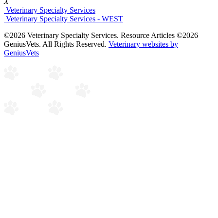
X
Veterinary Specialty Services
Veterinary Specialty Services - WEST
©2026 Veterinary Specialty Services. Resource Articles ©2026
GeniusVets. All Rights Reserved.
Veterinary websites by
GeniusVets