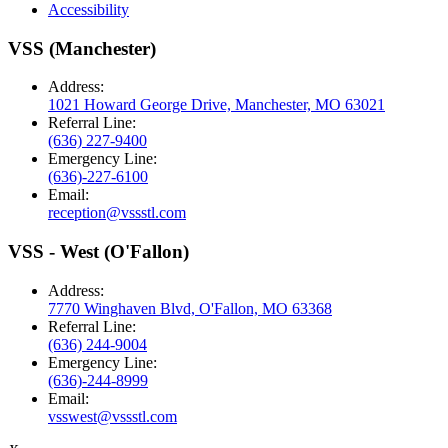
Accessibility
VSS (Manchester)
Address:
1021 Howard George Drive, Manchester, MO 63021
Referral Line:
(636) 227-9400
Emergency Line:
(636)-227-6100
Email:
reception@vssstl.com
VSS - West (O'Fallon)
Address:
7770 Winghaven Blvd, O'Fallon, MO 63368
Referral Line:
(636) 244-9004
Emergency Line:
(636)-244-8999
Email:
vsswest@vssstl.com