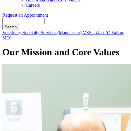
Careers
Request an Appointment
Search
Button
Veterinary Specialty Services (Manchester)
VSS - West (O'Fallon,
Bar
MO)
Our Mission and Core Values