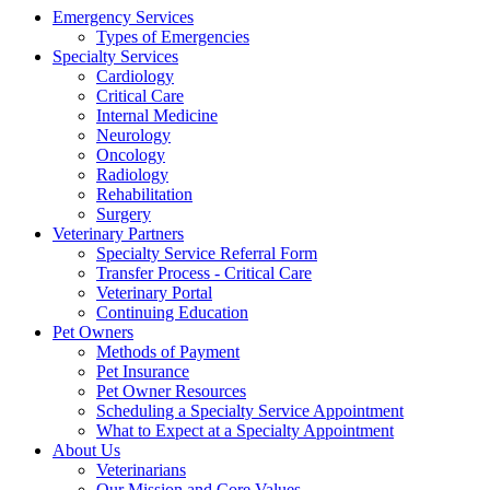
Emergency Services
Types of Emergencies
Specialty Services
Cardiology
Critical Care
Internal Medicine
Neurology
Oncology
Radiology
Rehabilitation
Surgery
Veterinary Partners
Specialty Service Referral Form
Transfer Process - Critical Care
Veterinary Portal
Continuing Education
Pet Owners
Methods of Payment
Pet Insurance
Pet Owner Resources
Scheduling a Specialty Service Appointment
What to Expect at a Specialty Appointment
About Us
Veterinarians
Our Mission and Core Values