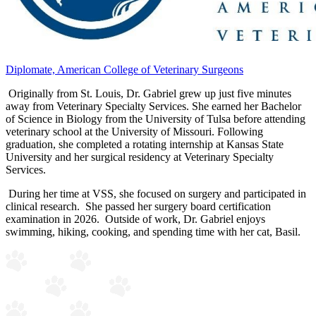
Diplomate, American College of Veterinary Surgeons
Originally from St. Louis, Dr. Gabriel grew up just five minutes
away from Veterinary Specialty Services. She earned her Bachelor
of Science in Biology from the University of Tulsa before attending
veterinary school at the University of Missouri. Following
graduation, she completed a rotating internship at Kansas State
University and her surgical residency at Veterinary Specialty
Services.
During her time at VSS, she focused on surgery and participated in
clinical research. She passed her surgery board certification
examination in 2026. Outside of work, Dr. Gabriel enjoys
swimming, hiking, cooking, and spending time with her cat, Basil.