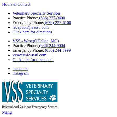
Hours & Contact
Veterinary Specialty Services
Practice Phone:
(636) 227-9400
Emergency Phone:
(636)-227-6100
reception@vssstl.com
Click here for directions!
VSS - West (O'Fallon, MO)
Practice Phone:
(636) 244-9004
Emergency Phone:
(636) 244-8999
vsswest@vssstl.com
Click here for directions!
facebook
instagram
Main
Menu
Menu