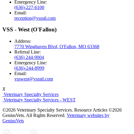
Emergency Line:
(636)-227-6100
Email:
reception@vssstl.com
VSS - West (O'Fallon)
Address:
7770 Winghaven Blvd, O'Fallon, MO 63368
Referral Line:
(636) 244-9004
Emergency Line:
(636)-244-8999
Email:
vsswest@vssstl.com
X
Veterinary Specialty Services
Veterinary Specialty Services - WEST
©2026 Veterinary Specialty Services. Resource Articles ©2026
GeniusVets. All Rights Reserved.
Veterinary websites by
GeniusVets