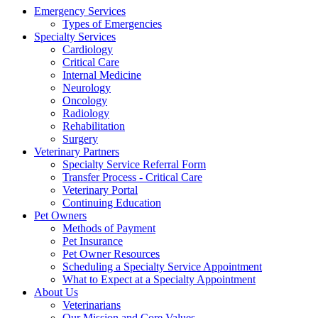
Emergency Services
Types of Emergencies
Specialty Services
Cardiology
Critical Care
Internal Medicine
Neurology
Oncology
Radiology
Rehabilitation
Surgery
Veterinary Partners
Specialty Service Referral Form
Transfer Process - Critical Care
Veterinary Portal
Continuing Education
Pet Owners
Methods of Payment
Pet Insurance
Pet Owner Resources
Scheduling a Specialty Service Appointment
What to Expect at a Specialty Appointment
About Us
Veterinarians
Our Mission and Core Values