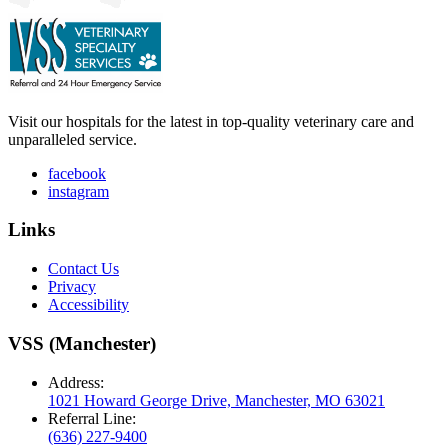
Visit our hospitals for the latest in top-quality veterinary care and
unparalleled service.
facebook
instagram
Links
Contact Us
Privacy
Accessibility
VSS (Manchester)
Address:
1021 Howard George Drive, Manchester, MO 63021
Referral Line:
(636) 227-9400